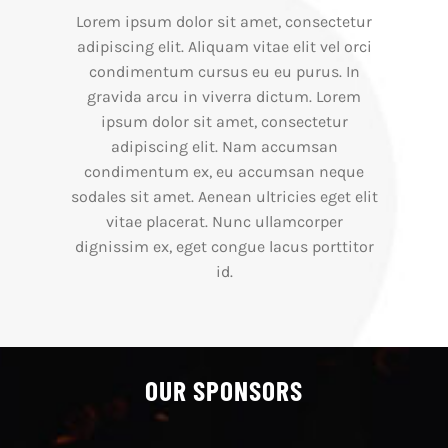
Lorem ipsum dolor sit amet, consectetur
adipiscing elit. Aliquam vitae elit vel orci
condimentum cursus eu eu purus. In
gravida arcu in viverra dictum. Lorem
ipsum dolor sit amet, consectetur
adipiscing elit. Nam accumsan
condimentum ex, eu accumsan neque
sodales sit amet. Aenean ultricies eget elit
vitae placerat. Nunc ullamcorper
dignissim ex, eget congue lacus porttitor
id.
OUR SPONSORS