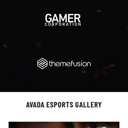
AVADA ESPORTS GALLERY