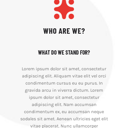
WHO ARE WE?
WHAT DO WE STAND FOR?
Lorem ipsum dolor sit amet, consectetur
adipiscing elit. Aliquam vitae elit vel orci
condimentum cursus eu eu purus. In
gravida arcu in viverra dictum. Lorem
ipsum dolor sit amet, consectetur
adipiscing elit. Nam accumsan
condimentum ex, eu accumsan neque
sodales sit amet. Aenean ultricies eget elit
vitae placerat. Nunc ullamcorper