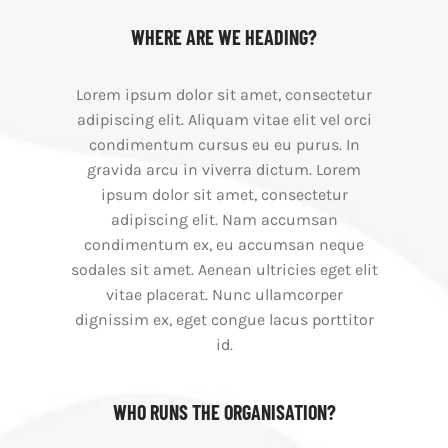
WHERE ARE WE HEADING?
Lorem ipsum dolor sit amet, consectetur
adipiscing elit. Aliquam vitae elit vel orci
condimentum cursus eu eu purus. In
gravida arcu in viverra dictum. Lorem
ipsum dolor sit amet, consectetur
adipiscing elit. Nam accumsan
condimentum ex, eu accumsan neque
sodales sit amet. Aenean ultricies eget elit
vitae placerat. Nunc ullamcorper
dignissim ex, eget congue lacus porttitor
id.
WHO RUNS THE ORGANISATION?