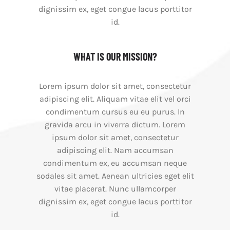
dignissim ex, eget congue lacus porttitor
id.
WHAT IS OUR MISSION?
Lorem ipsum dolor sit amet, consectetur
adipiscing elit. Aliquam vitae elit vel orci
condimentum cursus eu eu purus. In
gravida arcu in viverra dictum. Lorem
ipsum dolor sit amet, consectetur
adipiscing elit. Nam accumsan
condimentum ex, eu accumsan neque
sodales sit amet. Aenean ultricies eget elit
vitae placerat. Nunc ullamcorper
dignissim ex, eget congue lacus porttitor
id.