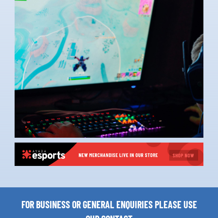
FOR BUSINESS OR GENERAL ENQUIRIES PLEASE USE