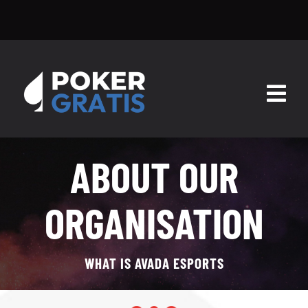
Skip
pokergratis
to
content
Togg
Navig
HOME
ABOUT OUR
ESCUELA DE POKER
ORGANISATION
SALAS
SOFTWARE
WHAT IS AVADA ESPORTS
BLOG