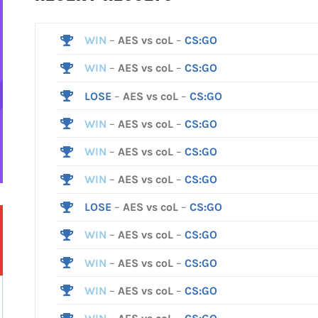
WIN
–
AES vs coL
–
CS:GO
WIN
–
AES vs coL
–
CS:GO
LOSE
–
AES vs coL
–
CS:GO
WIN
–
AES vs coL
–
CS:GO
WIN
–
AES vs coL
–
CS:GO
WIN
–
AES vs coL
–
CS:GO
LOSE
–
AES vs coL
–
CS:GO
WIN
–
AES vs coL
–
CS:GO
WIN
–
AES vs coL
–
CS:GO
WIN
–
AES vs coL
–
CS:GO