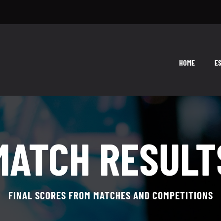
HOME
E
MATCH RESULT
FINAL SCORES FROM MATCHES AND COMPETITIONS