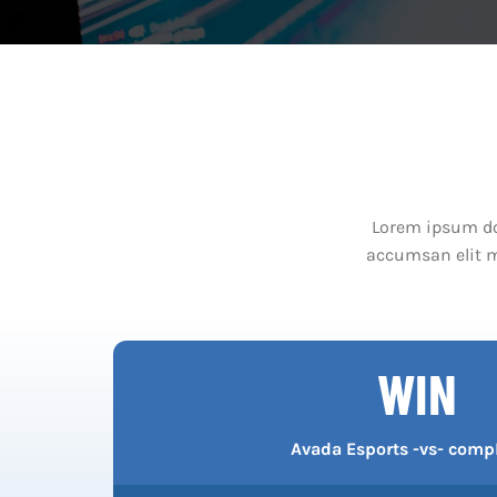
Lorem ipsum dol
accumsan elit ma
WIN
Avada Esports -vs- comp