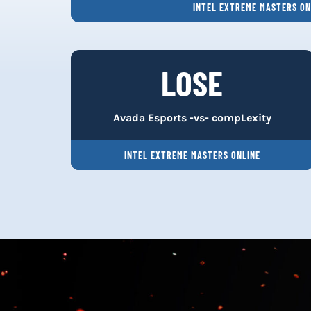
INTEL EXTREME MASTERS ON
LOSE
Avada Esports -vs- compLexity
INTEL EXTREME MASTERS ONLINE