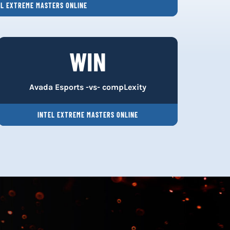
EL EXTREME MASTERS ONLINE
WIN
Avada Esports -vs- compLexity
INTEL EXTREME MASTERS ONLINE