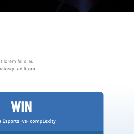
 lorem felis, eu
ociosqu ad litora
WIN
 Esports -vs- compLexity