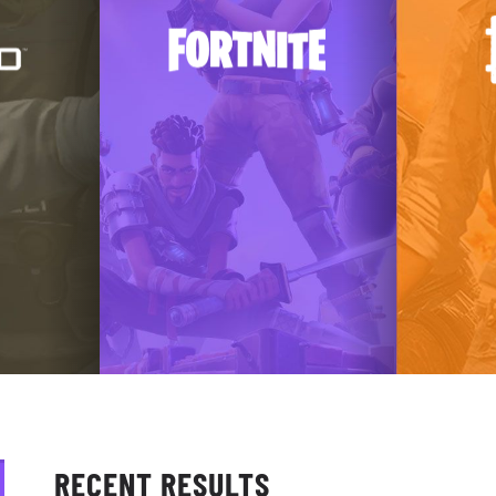
RECENT RESULTS