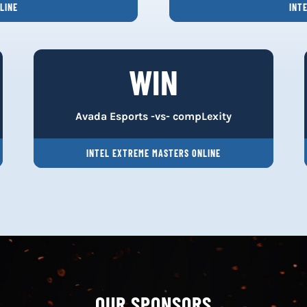
LINE
INT
WIN
Avada Esports -vs- compLexity
INTEL EXTREME MASTERS ONLINE
OUR SPONSORS