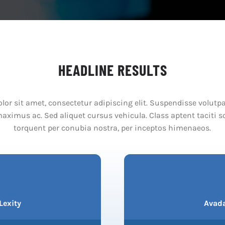
HEADLINE RESULTS
or sit amet, consectetur adipiscing elit. Suspendisse volutpat
ximus ac. Sed aliquet cursus vehicula. Class aptent taciti s
torquent per conubia nostra, per inceptos himenaeos.
Lexity
Avada