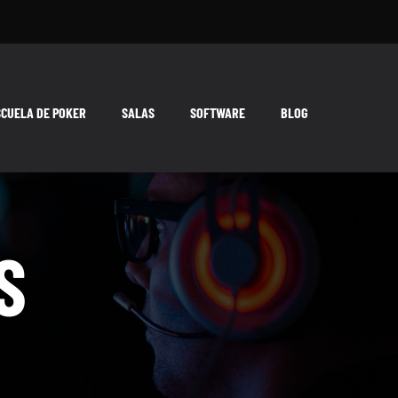
SCUELA DE POKER
SALAS
SOFTWARE
BLOG
S