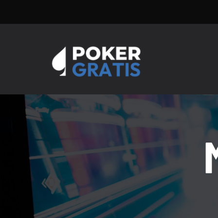
Skip
pokergratis
to
content